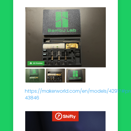
https://makerworld.com/en/models/42917#pro
43846