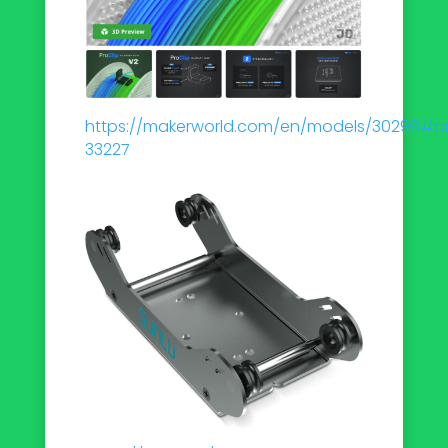
https://makerworld.com/en/models/30298#pro
33227