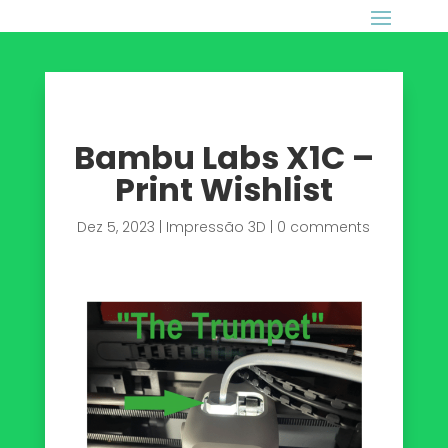
Bambu Labs X1C –
Print Wishlist
Dez 5, 2023
|
Impressão 3D
|
0 comments