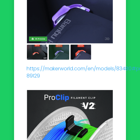
https://makerworld.com/en/models/83480#pro
89129