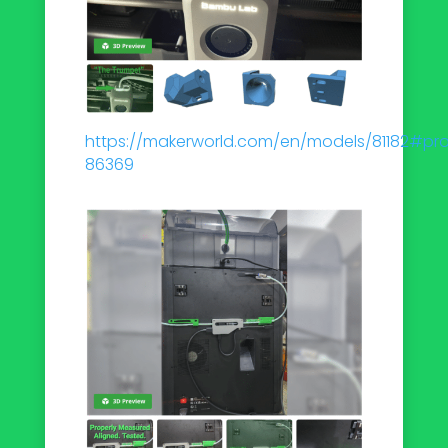
https://makerworld.com/en/models/81182#prof
86369