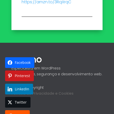
https://amzn.to/3RqXrqC
Facebook
Especialista em WordPress
Performance, segurança e desenvolvimento web.
Pinterest
@ 2026 Copyright
LinkedIn
Política de Privacidade e Cookies
Twitter