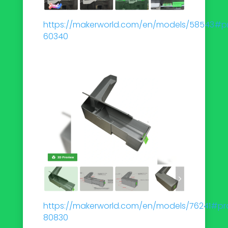
https://makerworld.com/en/models/58543#pro
60340
https://makerworld.com/en/models/76241#pro
80830